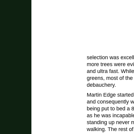
selection was excell
more trees were ev
and ultra fast. While
greens, most of the
debauchery.
Martin Edge started 
and consequently 
being put to bed a
as he was incapabl
standing up never 
walking. The rest o