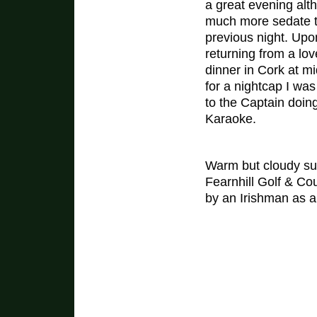
a great evening alt
much more sedate t
previous night. Upo
returning from a lov
dinner in Cork at mi
for a nightcap I was
to the Captain doin
Karaoke.
Warm but cloudy sum
Fearnhill Golf & Co
by an Irishman as a