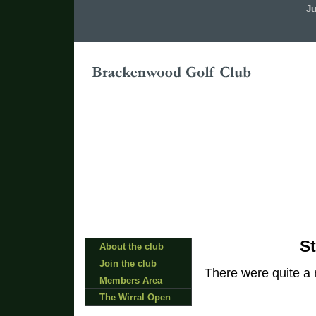
Ju
St
About the club
Join the club
There were quite a
Members Area
The Wirral Open