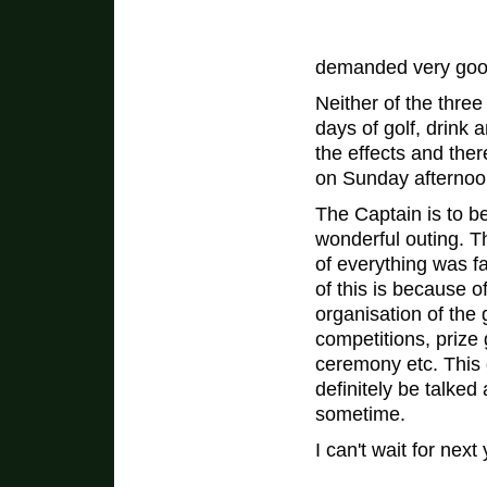
demanded very good
Neither of the three
days of golf, drink
the effects and ther
on Sunday afternoo
The Captain is to b
wonderful outing. T
of everything was f
of this is because of 
organisation of the 
competitions, prize 
ceremony etc. This o
definitely be talked 
sometime.
I can't wait for next 