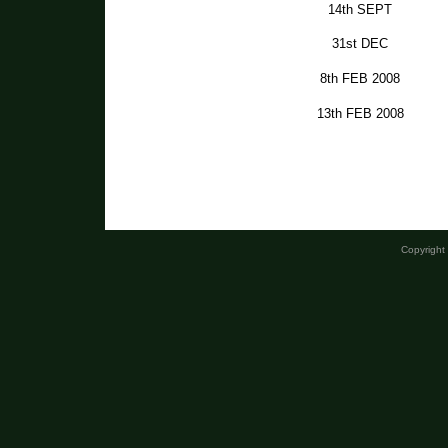
14th SEPT
31st DEC
8th FEB 2008
13th FEB 2008
Copyright