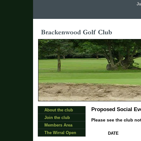
Ju
Proposed Social Eve
About the club
Join the club
Please see the club not
Members Area
The Wirral Open
DATE