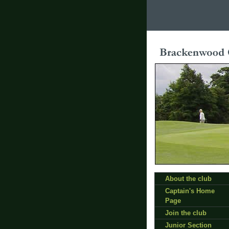
About the club
Captain's Home
Page
Join the club
Junior Section