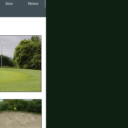
Join
Home