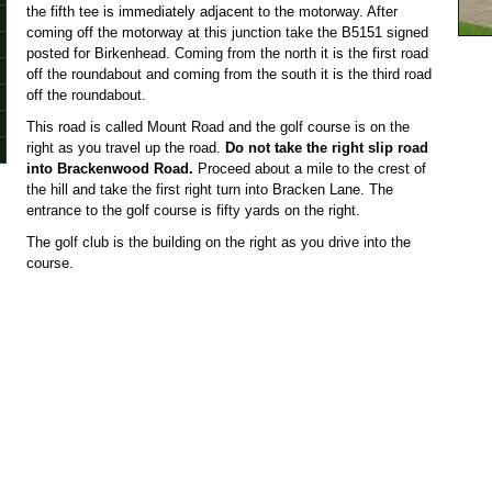
the fifth tee is immediately adjacent to the motorway. After
coming off the motorway at this junction take the B5151 signed
posted for Birkenhead. Coming from the north it is the first road
off the roundabout and coming from the south it is the third road
off the roundabout.
This road is called Mount Road and the golf course
is on the
right as you travel up the road.
Do not take the right slip road
into Brackenwood Road.
Proceed about a mile to the crest of
the hill and take the first right turn into Bracken Lane. The
entrance to the golf course is fifty yards on the right.
The golf club is the building on the right as you drive into the
course.