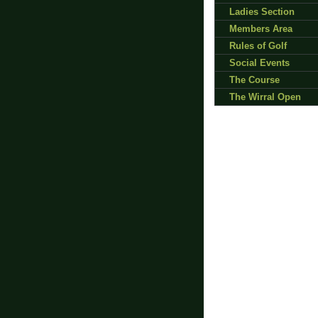
Ladies Section
Members Area
Rules of Golf
Social Events
The Course
The Wirral Open