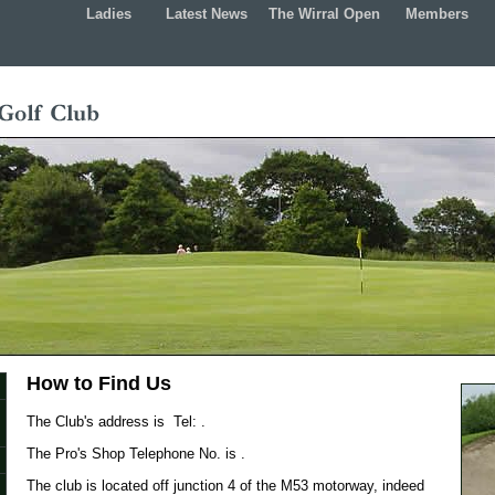
Ladies
Latest News
The Wirral Open
Members
How to Find Us
The Club's address is Tel: .
The Pro's Shop Telephone No. is .
The club is located off junction 4 of the M53 motorway, indeed