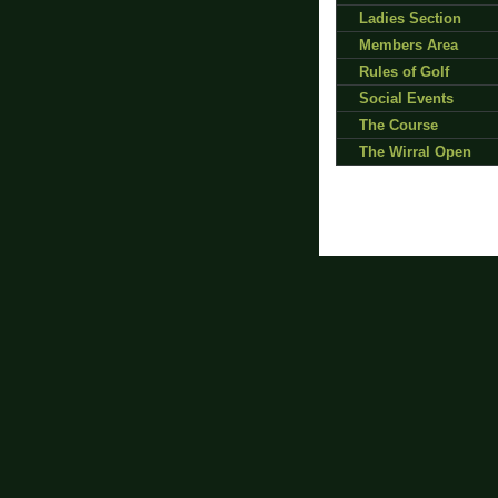
Ladies Section
Members Area
Rules of Golf
Social Events
The Course
The Wirral Open