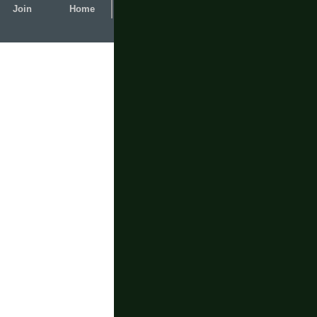
Join
Home