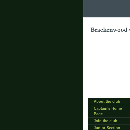
About the club
Captain's Home
Page
Join the club
Junior Section