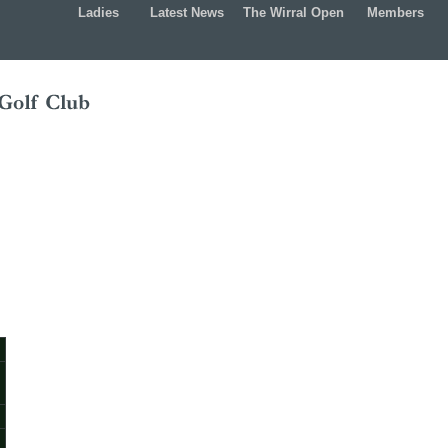
Ladies
Latest News
The Wirral Open
Members