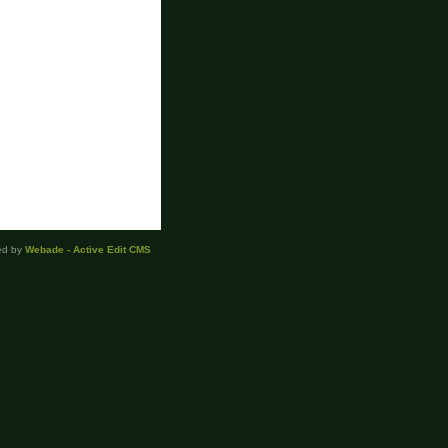
ed by
Webade - Active Edit CMS