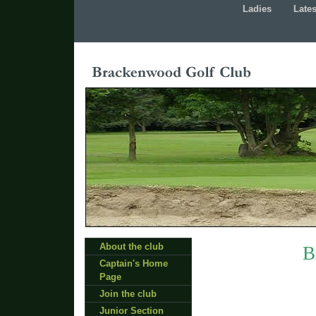
Ladies
Late
About the club
B
Captain's Home
Page
Join the club
Junior Section