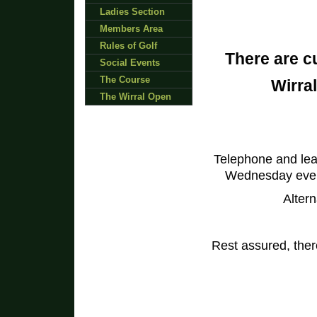
Ladies Section
Members Area
Rules of Golf
There are c
Social Events
The Course
Wirral
The Wirral Open
Telephone and le
Wednesday eveni
Altern
Rest assured, there