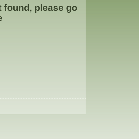
t found, please go
e