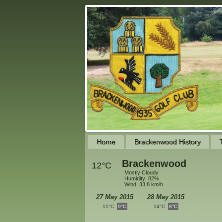
Home
Brackenwood History
Brackenwood
12°C
Mostly Cloudy
Humidity: 82%
Wind: 33.8 km/h
27 May 2015
28 May 2015
15°C
9°C
14°C
8°C