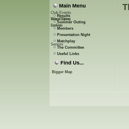
T
Main Menu
Club Events
Results
Stag Outing
Wirral Open
Summer Outing
Ladies
Juniors
Members
Presentation Night
Matchplay
Seniors
The Committee
Useful Links
Find Us...
Bigger Map