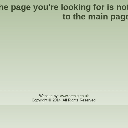
he page you're looking for is no
to the
main pag
Website by:
www.arenig.co.uk
Copyright © 2014. All Rights Reserved.